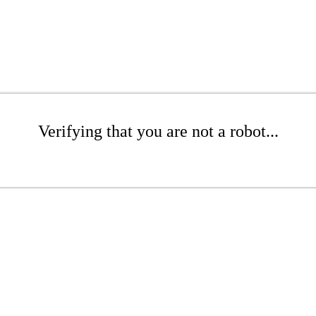
Verifying that you are not a robot...