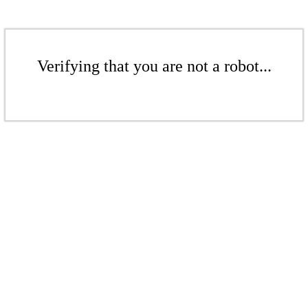
Verifying that you are not a robot...